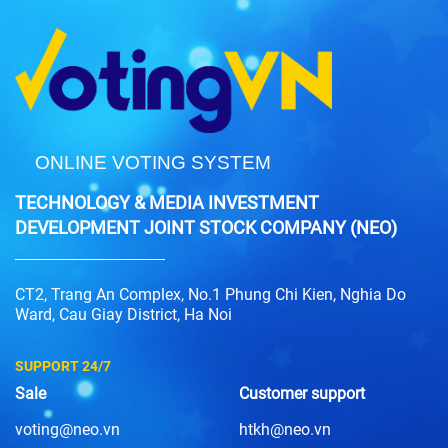
ONLINE VOTING SYSTEM
TECHNOLOGY & MEDIA INVESTMENT
DEVELOPMENT JOINT STOCK COMPANY (NEO)
CT2, Trang An Complex, No.1 Phung Chi Kien, Nghia Do
Ward, Cau Giay District, Ha Noi
SUPPORT 24/7
Sale
Customer support
voting@neo.vn
htkh@neo.vn