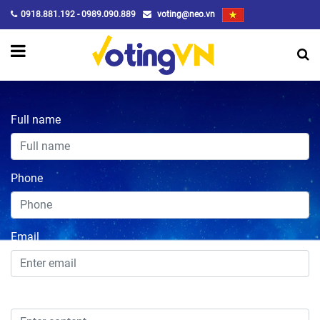
0918.881.192 - 0989.090.889
voting@neo.vn
Full name
Phone
Email
Content