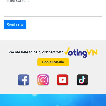
Send now
We are here to help, connect with
Social Media